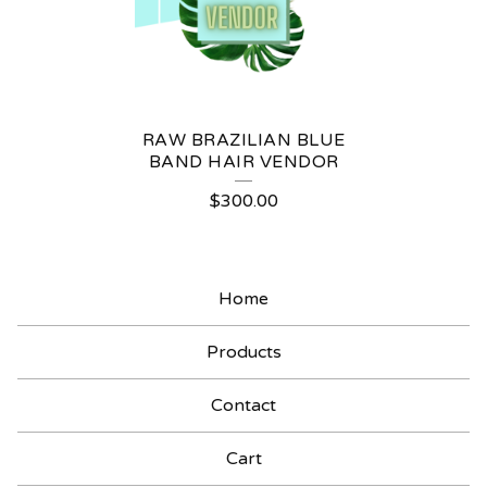
RAW BRAZILIAN BLUE
BAND HAIR VENDOR
$
300.00
Home
Products
Contact
Cart