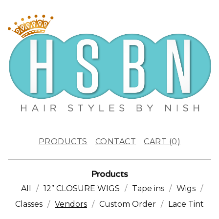
PRODUCTS
CONTACT
CART (
0
)
Products
All
12” CLOSURE WIGS
Tape ins
Wigs
Classes
Vendors
Custom Order
Lace Tint