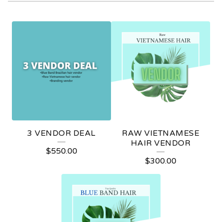
V
E
N
D
O
R
S
3 VENDOR DEAL
RAW VIETNAMESE
HAIR VENDOR
$
550.00
$
300.00