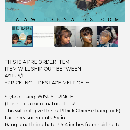
THIS IS A PRE ORDER ITEM.
ITEM WILL SHIP OUT BETWEEN
4/21 - 5/1
~PRICE INCLUDES LACE MELT GEL~
Style of bang: WISPY FRINGE
(This is for a more natural look!
This will not give the full/thick Chinese bang look)
Lace measurements: 5x1in
Bang length: in photo 3.5-4 inches from hairline to