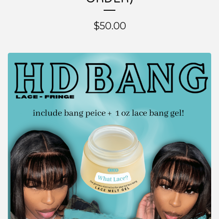
$
50.00