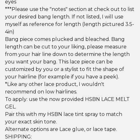
eyes
***Please use the "notes" section at check out to list
your desired bang length. If not listed, I will use
myself as reference for length (length pictured 3.5-
4in)
Bang piece comes plucked and bleached. Bang
length can be cut to your liking, please measure
from your hair line down to determine the length
you want your bang. This lace piece can be
customized by you or a stylist to fit the shape of
your hairline (for example if you have a peek).
*Like any other lace product, I wouldn't
recommend on low hairlines.
To apply: use the now provided HSBN LACE MELT
GEL.
Pair this with my HSBN lace tint spray to match
your exact skin tone.
Alternate options are Lace glue, or lace tape.
SHIPPING: