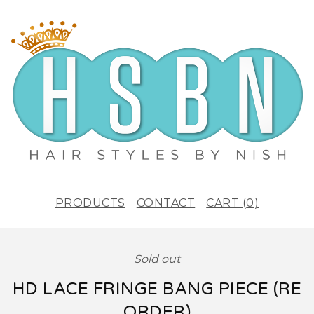
PRODUCTS
CONTACT
CART (
0
)
Sold out
HD LACE FRINGE BANG PIECE (RE
ORDER)