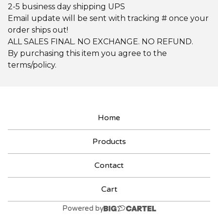
2-5 business day shipping UPS
Email update will be sent with tracking # once your
order ships out!
ALL SALES FINAL. NO EXCHANGE. NO REFUND.
By purchasing this item you agree to the
terms/policy.
Home
Products
Contact
Cart
Powered by