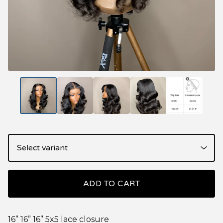
ADD TO CART
16” 16” 16” 5x5 lace closure