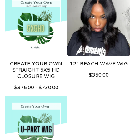
CREATE YOUR OWN
12” BEACH WAVE WIG
STRAIGHT 5X5 HD
$
350.00
CLOSURE WIG
$
375.00
-
$
730.00