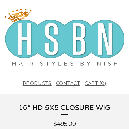
PRODUCTS
CONTACT
CART (
0
)
16” HD 5X5 CLOSURE WIG
$
495.00