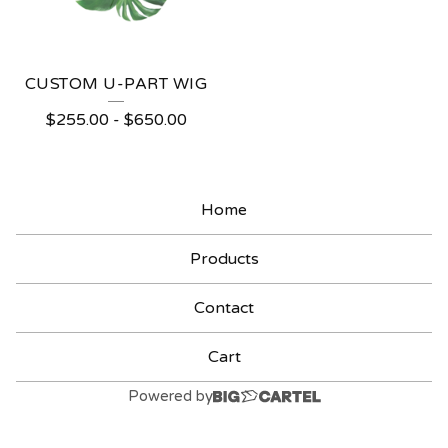
CUSTOM U-PART WIG
$
255.00
-
$
650.00
Home
Products
Contact
Cart
Powered by