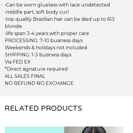
•Can be worn glueless with lace undetected
•middle part, soft body curl
•top quality Brazilian hair can be died up to 613
blonde
•life span 3-4 years with proper care
PROCESSING: 7-10 business days
Weekends & holidays not included
SHIPPING: 1-3 business days
Via FED EX
*Direct signature required
ALL SALES FINAL
NO REFUND NO EXCHANGE
RELATED PRODUCTS